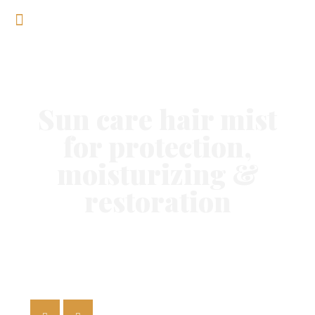
Sun care hair mist
for protection,
moisturizing &
restoration