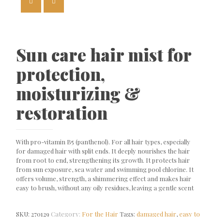
Sun care hair mist for
protection,
moisturizing &
restoration
With pro-vitamin B5 (panthenol). For all hair types, especially
for damaged hair with split ends. It deeply nourishes the hair
from root to end, strengthening its growth. It protects hair
from sun exposure, sea water and swimming pool chlorine. It
offers volume, strength, a shimmering effect and makes hair
easy to brush, without any oily residues, leaving a gentle scent
SKU:
270129
Category:
For the Hair
Tags:
damaged hair
,
easy to