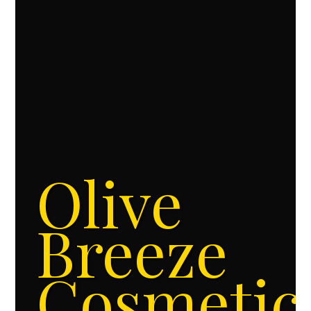
Olive
Breeze
Cosmetic