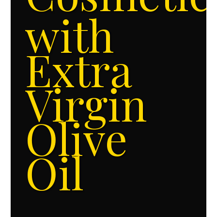
with
Extra
Virgin
Olive
Oil